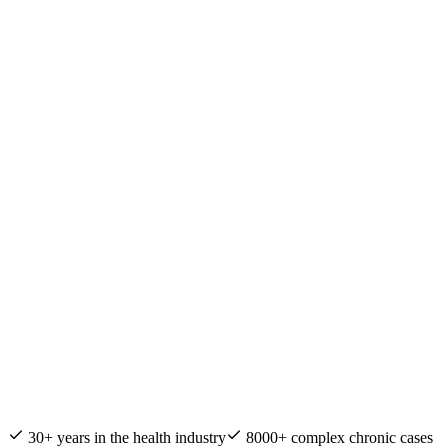
Nature & Health Practitioner of the Year
30+ years in the health industry
8000+ complex chronic cases