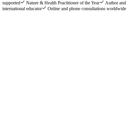
supported
Nature & Health Practitioner of the Year
Author and
international educator
Online and phone consultations worldwide