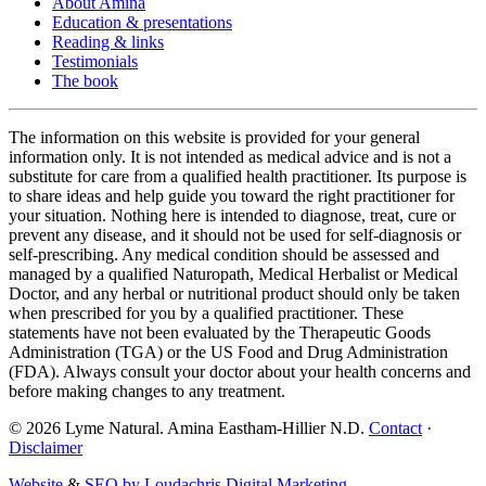
About Amina
Education & presentations
Reading & links
Testimonials
The book
The information on this website is provided for your general
information only. It is not intended as medical advice and is not a
substitute for care from a qualified health practitioner. Its purpose is
to share ideas and help guide you toward the right practitioner for
your situation. Nothing here is intended to diagnose, treat, cure or
prevent any disease, and it should not be used for self-diagnosis or
self-prescribing. Any medical condition should be assessed and
managed by a qualified Naturopath, Medical Herbalist or Medical
Doctor, and any herbal or nutritional product should only be taken
when prescribed for you by a qualified practitioner. These
statements have not been evaluated by the Therapeutic Goods
Administration (TGA) or the US Food and Drug Administration
(FDA). Always consult your doctor about your health concerns and
before making changes to any treatment.
©
2026
Lyme Natural. Amina Eastham-Hillier N.D.
Contact
·
Disclaimer
Website
&
SEO by Loudachris Digital Marketing