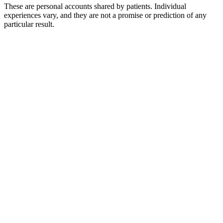
These are personal accounts shared by patients. Individual
experiences vary, and they are not a promise or prediction of any
particular result.