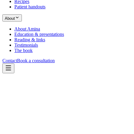
Recipes
Patient handouts
About
About Amina
Education & presentations
Reading & links
Testimonials
The book
Contact
Book a consultation