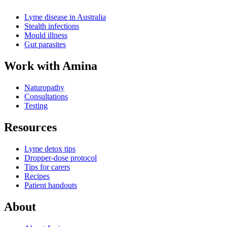
Lyme disease in Australia
Stealth infections
Mould illness
Gut parasites
Work with Amina
Naturopathy
Consultations
Testing
Resources
Lyme detox tips
Dropper-dose protocol
Tips for carers
Recipes
Patient handouts
About