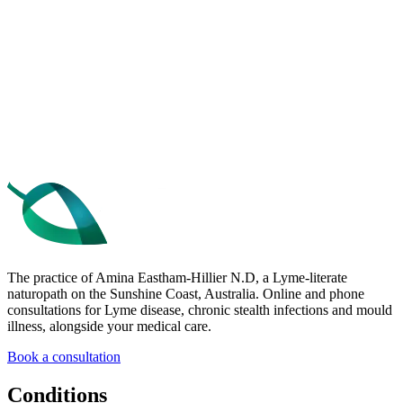
Get the free 10 Tips
Book a consultation
The practice of Amina Eastham-Hillier N.D, a Lyme-literate
naturopath on the Sunshine Coast, Australia. Online and phone
consultations for Lyme disease, chronic stealth infections and mould
illness, alongside your medical care.
Book a consultation
Conditions