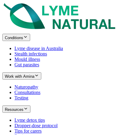
Conditions
Lyme disease in Australia
Stealth infections
Mould illness
Gut parasites
Work with Amina
Naturopathy
Consultations
Testing
Resources
Lyme detox tips
Dropper-dose protocol
Tips for carers