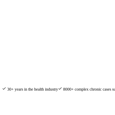
Nature & Health Practitioner of the Year
30+ years in the health industry
8000+ complex chronic cases s