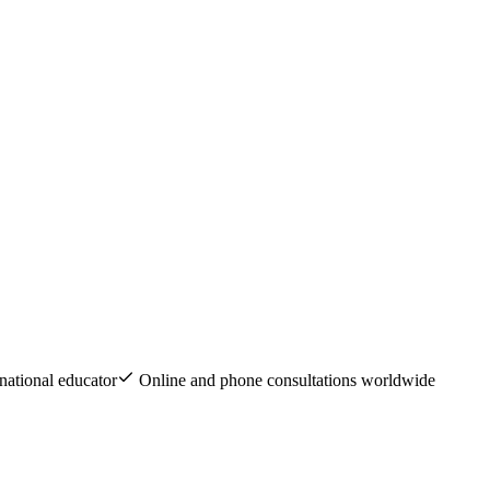
national educator
Online and phone consultations worldwide