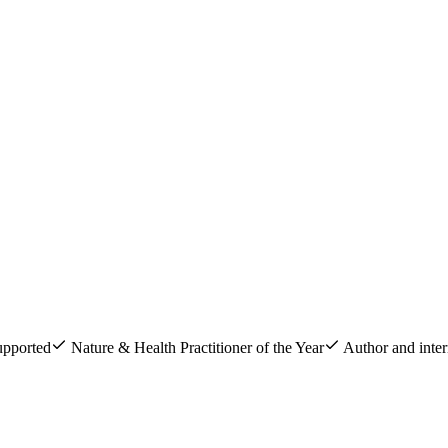
upported
Nature & Health Practitioner of the Year
Author and inter