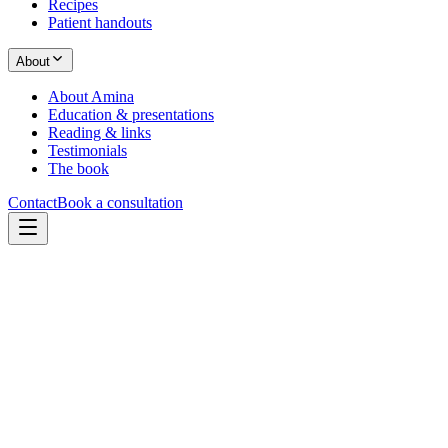
Recipes
Patient handouts
About
About Amina
Education & presentations
Reading & links
Testimonials
The book
Contact
Book a consultation