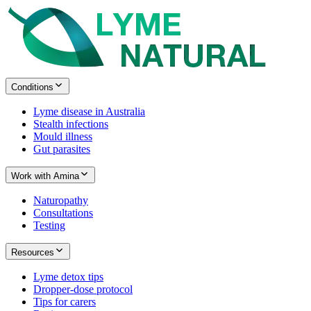
Conditions
Lyme disease in Australia
Stealth infections
Mould illness
Gut parasites
Work with Amina
Naturopathy
Consultations
Testing
Resources
Lyme detox tips
Dropper-dose protocol
Tips for carers