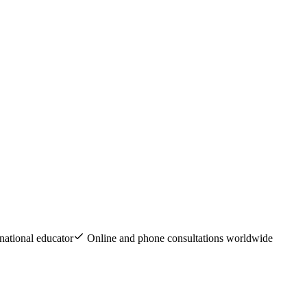
national educator
Online and phone consultations worldwide