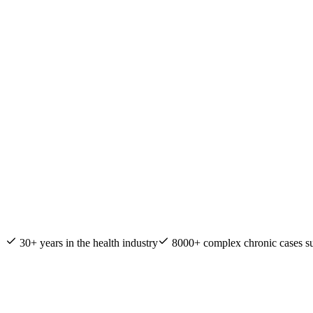
Nature & Health Practitioner of the Year
30+ years in the health industry
8000+ complex chronic cases s