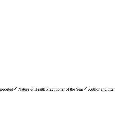
upported
Nature & Health Practitioner of the Year
Author and inter