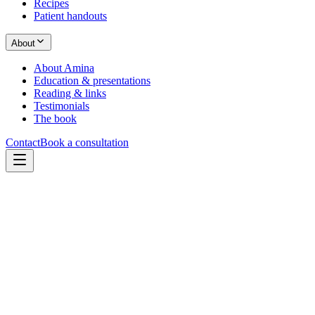
Recipes
Patient handouts
About
About Amina
Education & presentations
Reading & links
Testimonials
The book
Contact
Book a consultation