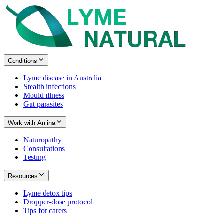
Conditions
Lyme disease in Australia
Stealth infections
Mould illness
Gut parasites
Work with Amina
Naturopathy
Consultations
Testing
Resources
Lyme detox tips
Dropper-dose protocol
Tips for carers