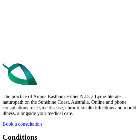
Get the free 10 Tips
Book a consultation
The practice of Amina Eastham-Hillier N.D, a Lyme-literate
naturopath on the Sunshine Coast, Australia. Online and phone
consultations for Lyme disease, chronic stealth infections and mould
illness, alongside your medical care.
Book a consultation
Conditions