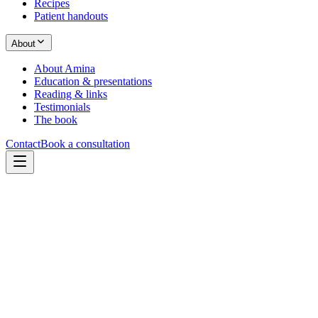
Recipes
Patient handouts
About
About Amina
Education & presentations
Reading & links
Testimonials
The book
Contact
Book a consultation