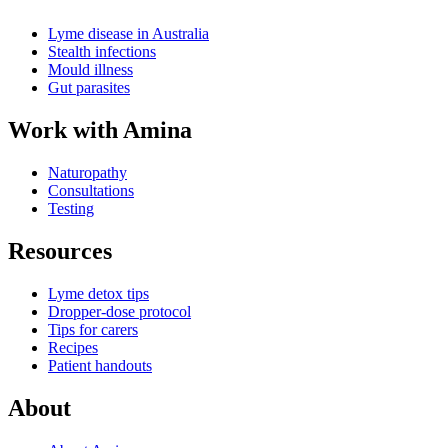
Lyme disease in Australia
Stealth infections
Mould illness
Gut parasites
Work with Amina
Naturopathy
Consultations
Testing
Resources
Lyme detox tips
Dropper-dose protocol
Tips for carers
Recipes
Patient handouts
About