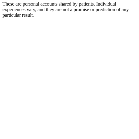
These are personal accounts shared by patients. Individual
experiences vary, and they are not a promise or prediction of any
particular result.