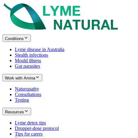
Conditions
Lyme disease in Australia
Stealth infections
Mould illness
Gut parasites
Work with Amina
Naturopathy
Consultations
Testing
Resources
Lyme detox tips
Dropper-dose protocol
Tips for carers