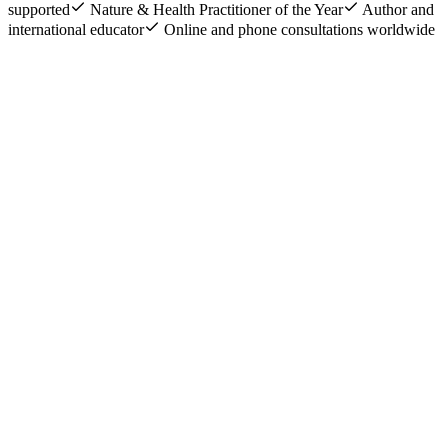
supported
Nature & Health Practitioner of the Year
Author and
international educator
Online and phone consultations worldwide