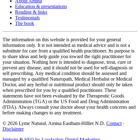
About Amina
Education & presentations
Reading & links
Testimonials
The book
The information on this website is provided for your general
information only. It is not intended as medical advice and is not a
substitute for care from a qualified health practitioner. Its purpose is
to share ideas and help guide you toward the right practitioner for
your situation. Nothing here is intended to diagnose, treat, cure or
prevent any disease, and it should not be used for self-diagnosis or
self-prescribing. Any medical condition should be assessed and
managed by a qualified Naturopath, Medical Herbalist or Medical
Doctor, and any herbal or nutritional product should only be taken
when prescribed for you by a qualified practitioner. These
statements have not been evaluated by the Therapeutic Goods
Administration (TGA) or the US Food and Drug Administration
(FDA). Always consult your doctor about your health concerns and
before making changes to any treatment.
©
2026
Lyme Natural. Amina Eastham-Hillier N.D.
Contact
·
Disclaimer
Website
&
SEO by Loudachris Digital Marketing