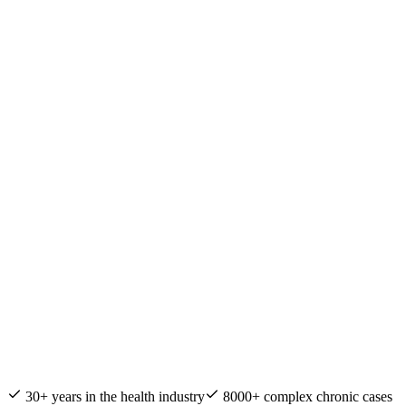
Nature & Health Practitioner of the Year
30+ years in the health industry
8000+ complex chronic cases